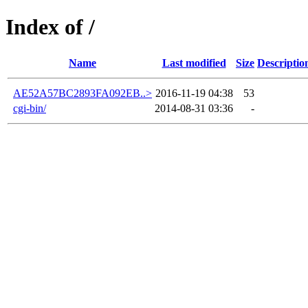
Index of /
Name
Last modified
Size
Descriptio
AE52A57BC2893FA092EB..>
2016-11-19 04:38
53
cgi-bin/
2014-08-31 03:36
-